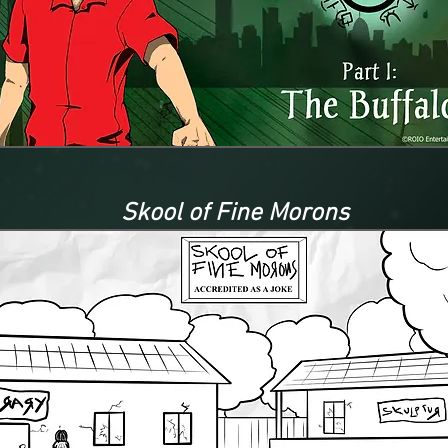
Skool of Fine Morons