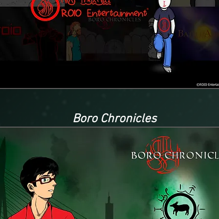
Boro Chronicles