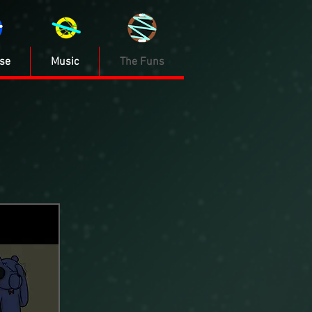
se
Music
The Funs