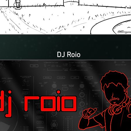
DJ Roio