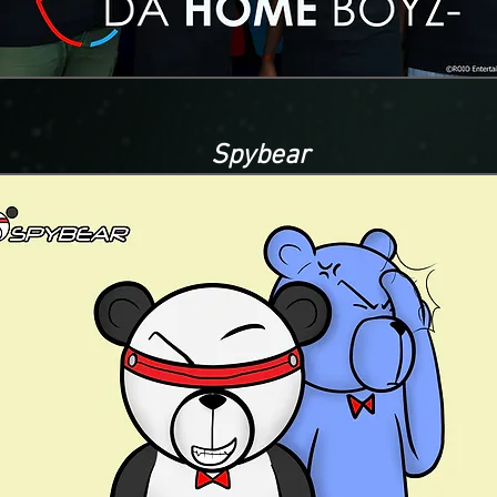
Spybear