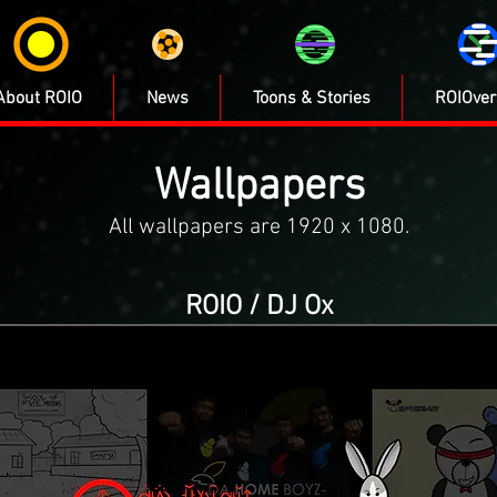
About ROIO
News
Toons & Stories
ROIOver
Wallpapers
All wallpapers are 1920 x 1080.
ROIO / DJ Ox