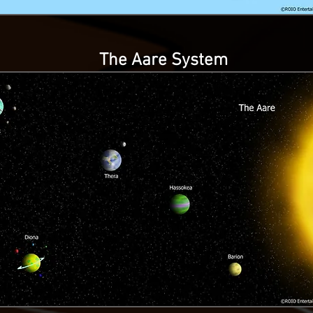
The Aare System