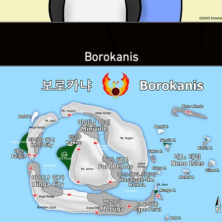
Borokanis