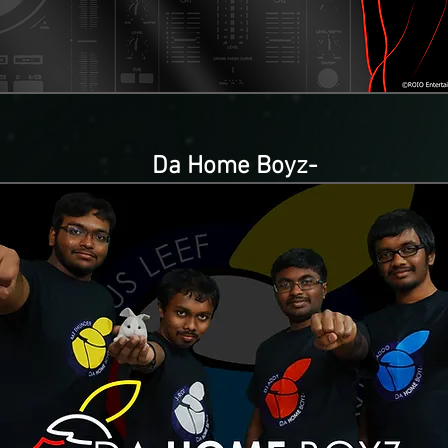
Da Home Boyz-