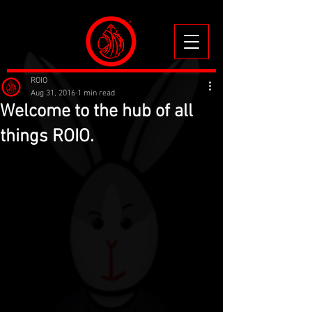
ROIO
Aug 31, 2016
1 min read
Welcome to the hub of all
things ROIO.