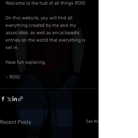
Welcome to the hub of all things ROIO.
On this website, you will find all 
everything created by me and my 
associates, as well as encyclopedic 
entries on the world that everything is 
set in.
Have fun exploring.
~ ROIO
See All
Recent Posts